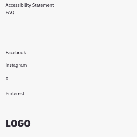
Accessibility Statement
FAQ
Facebook
Instagram
X
Pinterest
LOGO