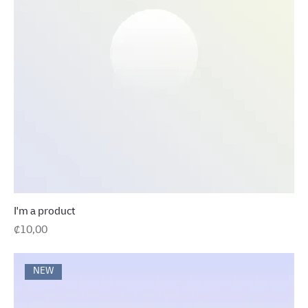
I'm a product
Precio
₡10,00
NEW