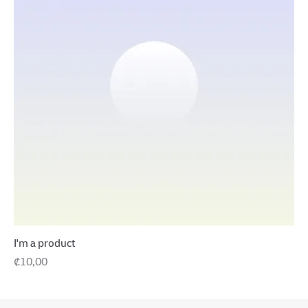
I'm a product
Precio
₡10,00