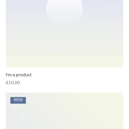
I'm a product
Precio
₡10,00
NEW