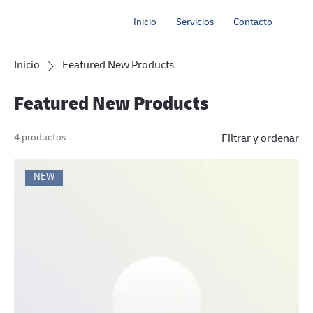
Inicio
Servicios
Contacto
Inicio
Featured New Products
Featured New Products
4 productos
Filtrar y ordenar
NEW