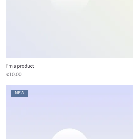
I'm a product
Precio
₡10,00
NEW