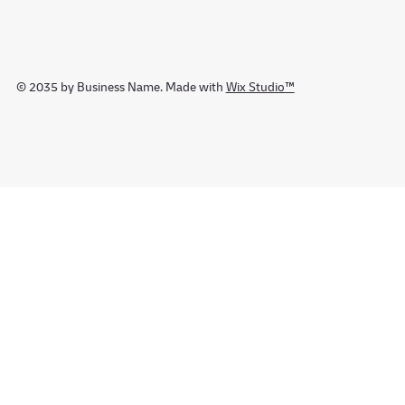
© 2035 by Business Name. Made with
Wix Studio™