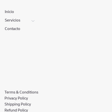
Inicio
Servicios
Contacto
Terms & Conditions
Privacy Policy
Shipping Policy
Refund Policy