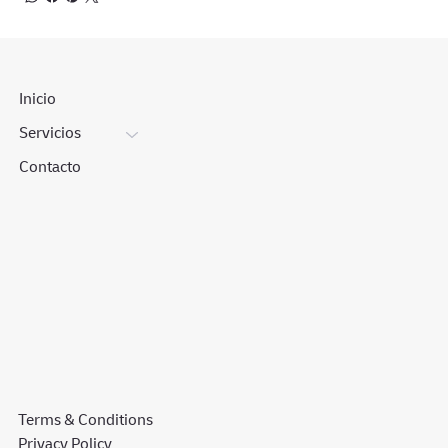
Inicio
Servicios
Contacto
Terms & Conditions
Privacy Policy