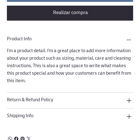
Realizar compra
Product Info
I'm a product detail. I'm a great place to add more information
about your product such as sizing, material, care and cleaning
instructions. This is also a great space to write what makes
this product special and how your customers can benefit from
this item.
Return & Refund Policy
Shipping Info