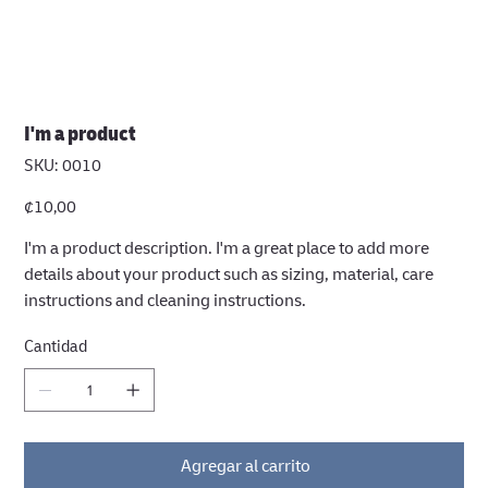
I'm a product
SKU
SKU:
0010
0010
Precio
₡10,00
I'm a product description. I'm a great place to add more
details about your product such as sizing, material, care
instructions and cleaning instructions.
Cantidad
Agregar al carrito