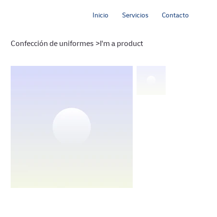
Inicio
Servicios
Contacto
Confección de uniformes
>
I'm a product