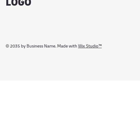
LOGO
© 2035 by Business Name. Made with
Wix Studio™