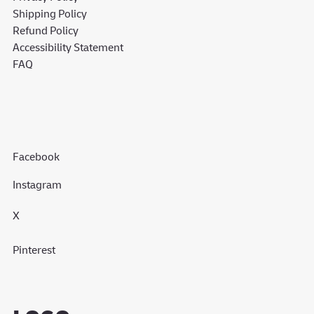
Shipping Policy
Refund Policy
Accessibility Statement
FAQ
Facebook
Instagram
X
Pinterest